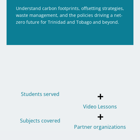
Understand carbon footprints, offsetting strategies,
waste management, and the policies driving a net-
zero future for Trinidad and Tobago and beyond.
+
Students served
Video Lessons
+
Subjects covered
Partner organizations