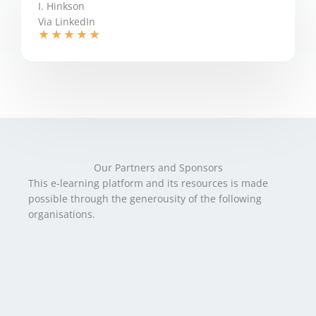
I. Hinkson
Via LinkedIn
★
★
★
★
★
Our Partners and Sponsors
This e-learning platform and its resources is made
possible through the generousity of the following
organisations.