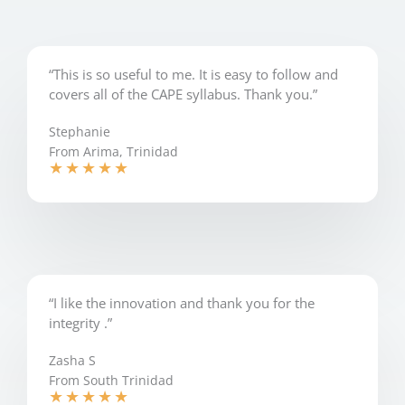
“This is so useful to me. It is easy to follow and
covers all of the CAPE syllabus. Thank you.”
Stephanie
From Arima, Trinidad
★
★
★
★
★
“I like the innovation and thank you for the
integrity .”
Zasha S
From South Trinidad
★
★
★
★
★