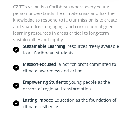
CZITT’s vision is a Caribbean where every young
person understands the climate crisis and has the
knowledge to respond to it. Our mission is to create
and share free, engaging, and curriculum-aligned
learning resources in areas critical to long-term
sustainability and equity.
Sustainable Learning
: resources freely available
to all Caribbean students
Mission-Focused
: a not-for-profit committed to
climate awareness and action
Empowering Students
: young people as the
drivers of regional transformation
Lasting Impact
: Education as the foundation of
climate resilience