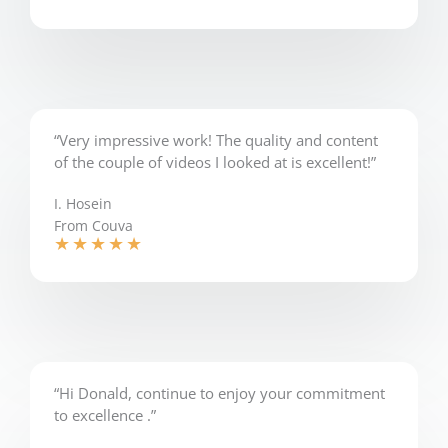
“Very impressive work! The quality and content
of the couple of videos I looked at is excellent!”
I. Hosein
From Couva
★
★
★
★
★
“Hi Donald, continue to enjoy your commitment
to excellence .”