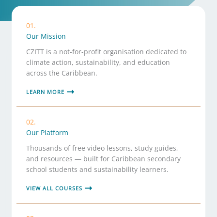
01.
Our Mission
CZITT is a not-for-profit organisation dedicated to
climate action, sustainability, and education
across the Caribbean.
LEARN MORE
02.
Our Platform
Thousands of free video lessons, study guides,
and resources — built for Caribbean secondary
school students and sustainability learners.
VIEW ALL COURSES