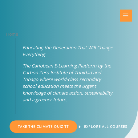
Skip
to
content
Home
Educating the Generation That Will Change
Everything
The Caribbean E-Learning Platform by the
Carbon Zero Institute of Trinidad and
Tobago where world-class secondary
school education meets the urgent
knowledge of climate action, sustainability,
and a greener future.
TAKE THE CLIMATE QUIZ TT
EXPLORE ALL COURSES