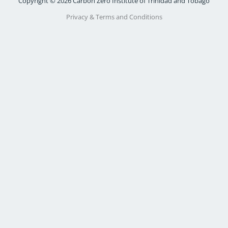
Copyright © 2026 Carbon Zero Institute of Trinidad and Tobago
Privacy & Terms and Conditions