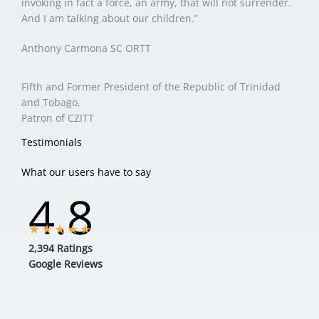
invoking in fact a force, an army, that will not surrender.
And I am talking about our children.”
Anthony Carmona SC ORTT
Fifth and Former President of the Republic of Trinidad
and Tobago,
Patron of CZITT
Testimonials
What our users have to say
4.8
★
★
★
★
★
2,394 Ratings
Google Reviews