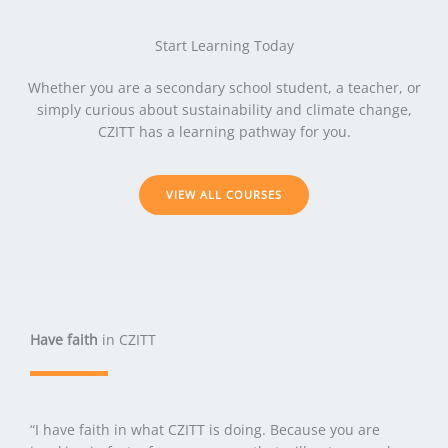
Start Learning Today
Whether you are a secondary school student, a teacher, or
simply curious about sustainability and climate change,
CZITT has a learning pathway for you.
VIEW ALL COURSES
Have faith
in CZITT
“I have faith in what CZITT is doing. Because you are