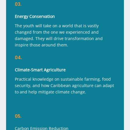
03.
Energy Conservation
The youth will take on a world that is vastly
changed from the one we experienced and
damaged. They will drive transformation and
inspire those around them.
04.
Climate-Smart Agriculture
Practical knowledge on sustainable farming, food
security, and how Caribbean agriculture can adapt
to and help mitigate climate change.
05.
Carbon Emission Reduction