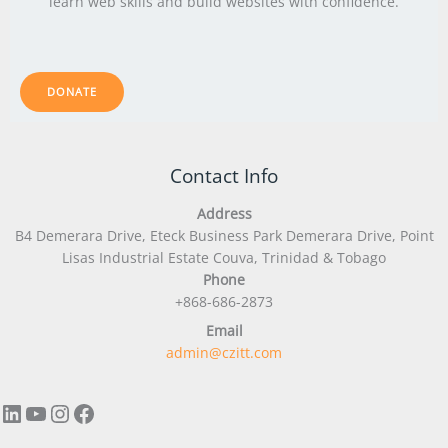
learn web skills and build websites with confidence.
DONATE
LinkedIn
YouTube
Instagram
Facebook
Contact Info
Address
B4 Demerara Drive, Eteck Business Park Demerara Drive, Point
Lisas Industrial Estate Couva, Trinidad & Tobago
Phone
+868-686-2873
Email
admin@czitt.com