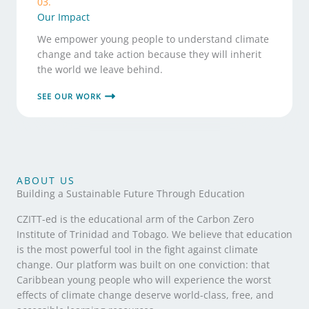
03.
Our Impact
We empower young people to understand climate
change and take action because they will inherit
the world we leave behind.
SEE OUR WORK
ABOUT US
Building a Sustainable Future Through Education
CZITT-ed is the educational arm of the Carbon Zero
Institute of Trinidad and Tobago. We believe that education
is the most powerful tool in the fight against climate
change. Our platform was built on one conviction: that
Caribbean young people who will experience the worst
effects of climate change deserve world-class, free, and