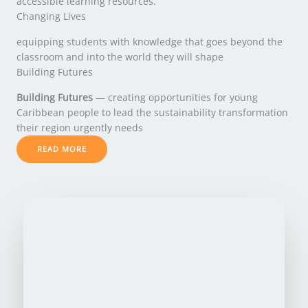
accessible learning resources.
Changing Lives
equipping students with knowledge that goes beyond the
classroom and into the world they will shape
Building Futures
Building Futures
— creating opportunities for young
Caribbean people to lead the sustainability transformation
their region urgently needs
READ MORE