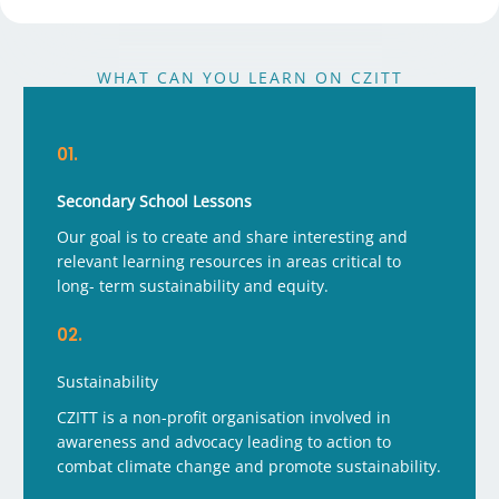
WHAT CAN YOU LEARN ON CZITT
01.
Secondary School Lessons
Our goal is to create and share interesting and
relevant learning resources in areas critical to
long- term sustainability and equity.
02.
Sustainability
CZITT is a non-profit organisation involved in
awareness and advocacy leading to action to
combat climate change and promote sustainability.