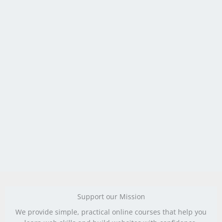
Support our Mission
We provide simple, practical online courses that help you