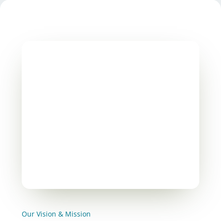
Our Vision & Mission